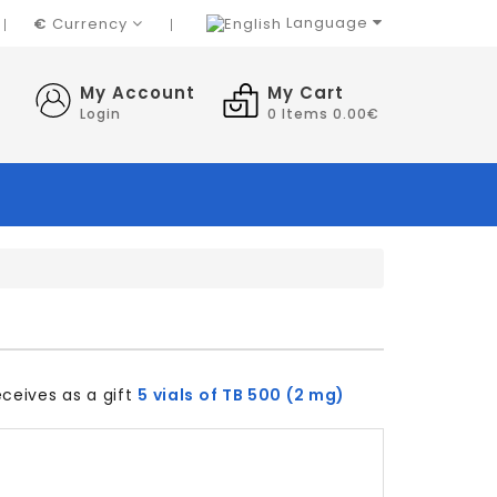
Language
€
Currency
My Account
My Cart
Login
0
Items 0.00€
ceives as a gift
5 vials of TB 500 (2 mg)