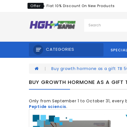
Offer
Flat 10% Discount On New Products
CATEGORIES
SPECIA
Buy growth hormone as a gift TB 
BUY GROWTH HORMONE AS A GIFT 
Only from September 1 to October 31, every
Peptide sciencis
.