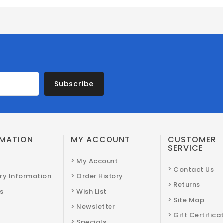
Subscribe
RMATION
MY ACCOUNT
CUSTOMER
SERVICE
My Account
Contact Us
ery Information
Order History
Returns
s
Wish List
Site Map
Newsletter
Gift Certifica
Specials