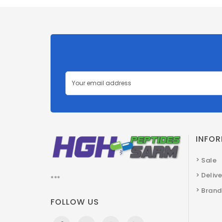
INFO
Sale
Deliv
***
Brand
FOLLOW US