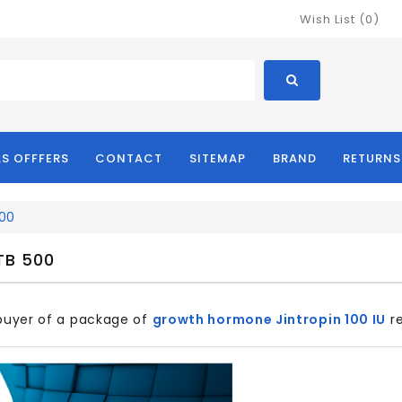
Wish List (0)
LS OFFFERS
CONTACT
SITEMAP
BRAND
RETURNS
500
TB 500
 buyer of a package of
growth hormone Jintropin 100 IU
re