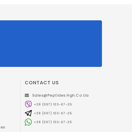
CONTACT US
Sales@peptides.hgh.co.ua
+38 (097) 103-67-25
+38 (097) 103-67-25
+38 (097) 103-67-25
tes